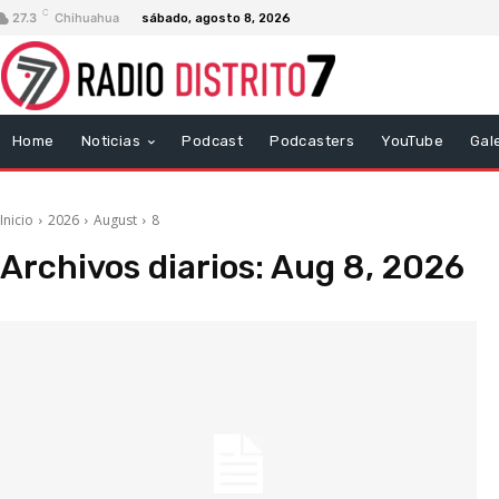
C
27.3
Chihuahua
sábado, agosto 8, 2026
Home
Noticias
Podcast
Podcasters
YouTube
Gal
Inicio
2026
August
8
Archivos diarios: Aug 8, 2026