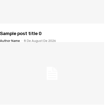
Sample post title 0
Author Name
-
8 De August De 2026