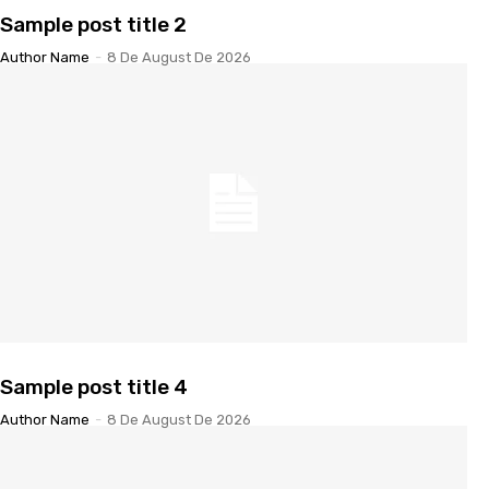
Sample post title 2
Author Name
-
8 De August De 2026
Sample post title 4
Author Name
-
8 De August De 2026