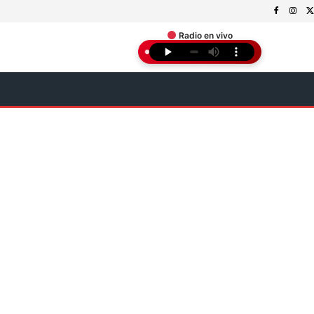
Radio en vivo