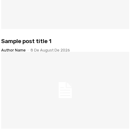
Sample post title 1
Author Name
-
8 De August De 2026