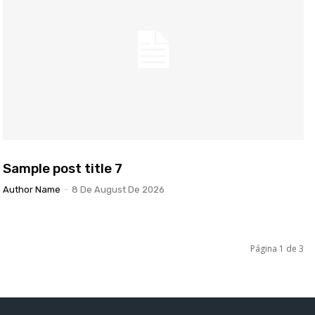
Sample post title 7
Author Name
-
8 De August De 2026
Página 1 de 3