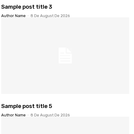
Sample post title 3
Author Name
-
8 De August De 2026
Sample post title 5
Author Name
-
8 De August De 2026