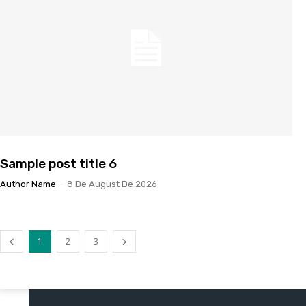
Sample post title 6
Author Name
-
8 De August De 2026
1
2
3